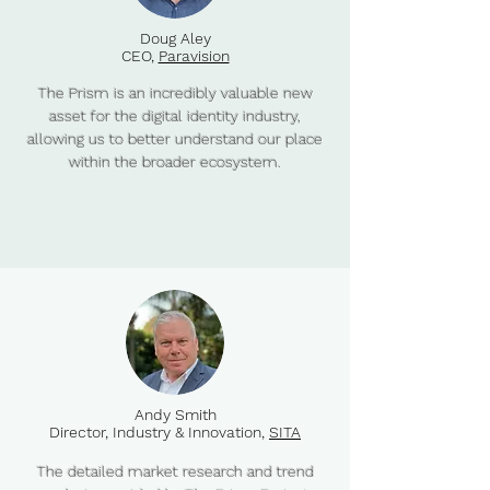
Doug Aley
CEO,
Paravision
The Prism is an incredibly valuable new
asset for the digital identity industry,
allowing us to better understand our place
within the broader ecosystem.
Andy Smith
Director, Industry & Innovation,
SITA
The detailed market research and trend