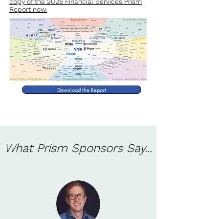
copy of the 2026 Financial Services Prism
Report now.
Download the Report
What Prism Sponsors Say...