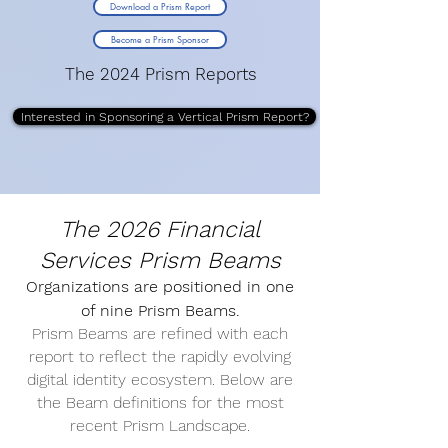
Download a Prism Report
Become a Prism Sponsor
The 2024 Prism Reports
Interested in Sponsoring a Vertical Prism Report?
The 2026 Financial
Services Prism Beams
Organizations are positioned in one
of nine Prism Beams.
Prism Beams are refined with each
report to reflect the rapidly evolving
digital identity ecosystem. Below are
the Beam definitions for the most
recent Prism Landscape.