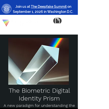
Join us at
The Deepfake Summit
on
September 1, 2026 in Washington D.C.
The Biometric Digital
Identity Prism
A new paradigm for understanding the