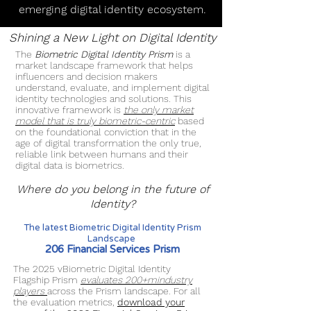
emerging digital identity ecosystem.
Shining a New Light on Digital Identity
The
Biometric Digital Identity Prism
is a
market landscape framework that helps
influencers and decision makers
understand, evaluate, and implement digital
identity technologies and solutions. This
innovative framework is
the only market
model that is truly biometric-centric
based
on the foundational conviction that in the
age of digital transformation the only true,
reliable link between humans and their
digital data is biometrics.
Where do you belong in the future of
Identity?
The latest Biometric Digital Identity Prism
Landscape
206 Financial Services Prism
The 2025 vBiometric Digital Identity
Flagship Prism
evaluates 200+mindustry
players
across the Prism landscape. For all
the evaluation metrics,
download your