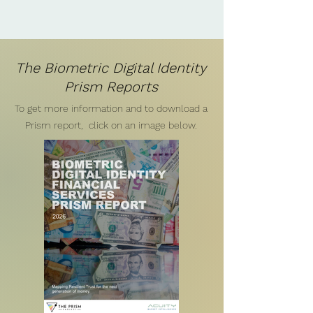
The Biometric Digital Identity
Prism Reports
To get more information and to download a
Prism report, click on an image below.