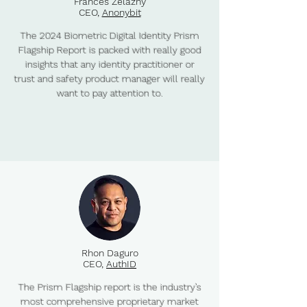
Frances Zelazny
CEO,
Anonybit
The 2024 Biometric Digital Identity Prism
Flagship Report is packed with really good
insights that any identity practitioner or
trust and safety product manager will really
want to pay attention to.
Rhon Daguro
CEO,
AuthID
The Prism Flagship report is the industry’s
most comprehensive proprietary market