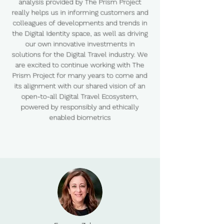
analysis provided by The Prism Project
really helps us in informing customers and
colleagues of developments and trends in
the Digital Identity space, as well as driving
our own innovative investments in
solutions for the Digital Travel industry. We
are excited to continue working with The
Prism Project for many years to come and
its alignment with our shared vision of an
open-to-all Digital Travel Ecosystem,
powered by responsibly and ethically
enabled biometrics