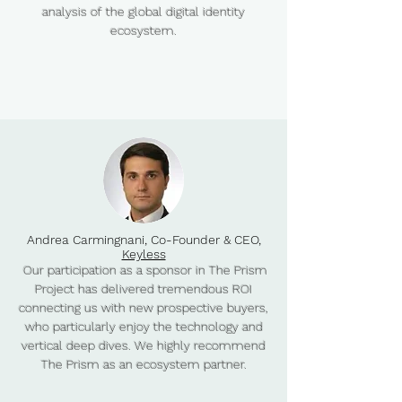
analysis of the global digital identity
ecosystem.​
Andrea Carmingnani, Co-Founder & CEO,
Keyless
Our participation as a sponsor in The Prism
Project has delivered tremendous ROI
connecting us with new prospective buyers,
who particularly enjoy the technology and
vertical deep dives. We highly recommend
The Prism as an ecosystem partner.