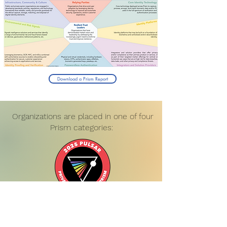
Download a Prism Report
Organizations are placed in one of four
Prism categories: ​
Pulsars are the bright upstarts and pivoting
legacy vendors prioritizing the crucial
elements of biometric digital identity. Startups
with promising technology or established