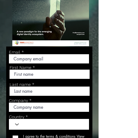
Email
First Name
Last name
Company
Country
I agree to the terms & conditions
View