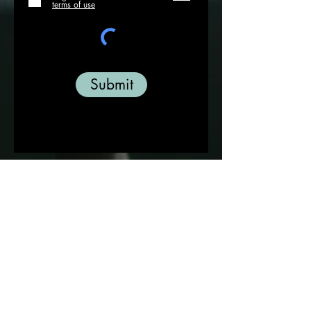
terms of use
Submit
Need more
information
?