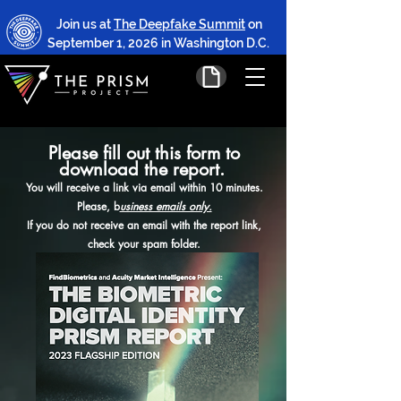
Join us at
The Deepfake Summit
on
September 1, 2026 in Washington D.C.
Please fill out this form to
download the report.
You will receive a link via email within 10 minutes.
Please, b
usiness emails only.
If you do not receive an email with the report link,
check your spam folder.