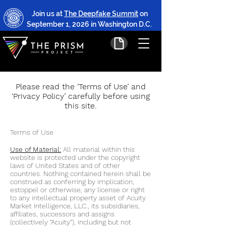
Join us at
The Deepfake Summit
on
September 1, 2026 in Washington D.C.
Please read the ‘Terms of Use’ and
‘Privacy Policy’ carefully before using
this site.
Terms of Use
Use of Material:
All material within this
website is protected under the copyright
la
ws of United States and of other
countries. Nothing contained herein shall be
construed as conferring by implication,
estoppel or otherwise, any license or right
to any intellectual property asset of Acu
ity
Market Intelligence, LLC., its subsidiaries,
affiliates, successors and assigns
(collectively “Acuity“), including but not