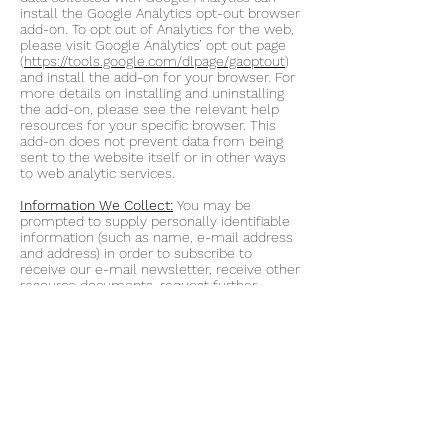
install the Google Analytics opt-out browser
add-on. To opt out of Analytics for the web,
please visit Google Analytics’ opt out page
(
https://tools.google.com/dlpage/gaoptout
)
and install the add-on for your browser. For
more details on installing and uninstalling
the add-on, please see the relevant help
resources for your specific browser. This
add-on does not prevent data from being
sent to the website itself or in other ways
to web analytic services.
Information We Collect:
You may be
prompted to supply personally identifiable
information (such as name, e-mail address
and address) in order to subscribe to
receive our e-mail newsletter, receive other
resource documents, request further
information about our products, apply for a
job or simply ask a question about
Acuity.Market Intelligence. Acuity Market
Intelligence does not collect personal
information from you unless you provide it
to us. This means that you can visit our
website without telling us who you are or
revealing any personally identifiable
information about yourself. However, by
providing this personal information to Acuity