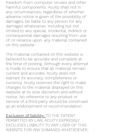
freedom from computer viruses and other
harmful components. Acuity shall not in
any circumstances, regardless of whether
advance notice is given of the possibility of
damages, be liable to any person for any
damages whatsoever, including but not
limited to any special, incidental, indirect or
consequential damages resulting from use
of, or reliance upon, any material contained
on this website.
The material contained on this website is
believed to be accurate and complete at
the time of posting. Although every attempt
is made to ensure that all material remain
current and accurate, Acuity does not
warrant its accuracy, completeness or
currency. Acuity reserves the right to make
changes to the material displayed on this
website at its sole discretion and without
notice. No reference to any product or
service of a third party should be construed
as an endorsement or recommendation.
Exclusion of liability:
TO THE EXTENT
PERMITTED BY LAW, ACUITY EXPRESSLY
EXCLUDES LIABILITY TO ANY USER OF THIS
WEBSITE FOR ANY DAMAGES WHATSOEVER,