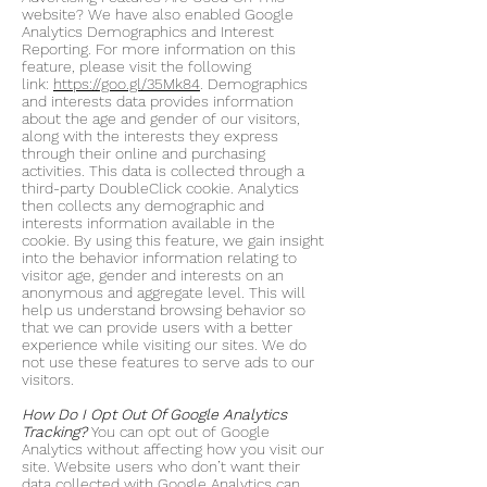
website? We have also enabled Google
Analytics Demographics and Interest
Reporting. For more information on this
feature, please visit the following
link:
https://goo.gl/35Mk84
. Demographics
and interests data provides information
about the age and gender of our visitors,
along with the interests they express
through their online and purchasing
activities. This data is collected through a
third-party DoubleClick cookie. Analytics
then collects any demographic and
interests information available in the
cookie. By using this feature, we gain insight
into the behavior information relating to
visitor age, gender and interests on an
anonymous and aggregate level. This will
help us understand browsing behavior so
that we can provide users with a better
experience while visiting our sites. We do
not use these features to serve ads to our
visitors.
How Do I Opt Out Of Google Analytics
Tracking?
You can opt out of Google
Analytics without affecting how you visit our
site. Website users who don’t want their
data collected with Google Analytics can