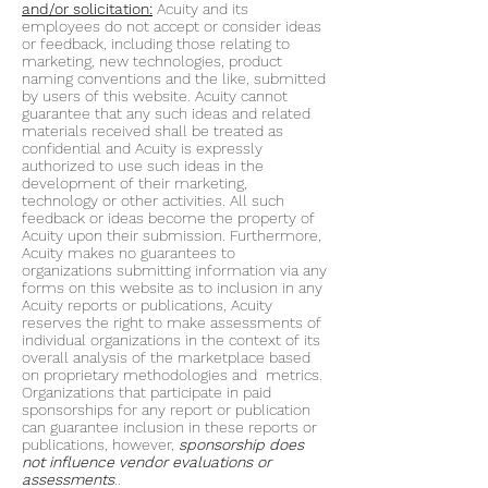
and/or solicitation:
Acuity and its
employees do not accept or consider ideas
or feedback, including those relating to
marketing, new technologies, product
naming conventions and the like, submitted
by users of this website. Acuity cannot
guarantee that any such ideas and related
materials received shall be treated as
confidential and Acuity is expressly
authorized to use such ideas in the
development of their marketing,
technology or other activities. All such
feedback or ideas become the property of
Acuity upon their submission. Furthermore,
Acuity makes no guarantees to
organizations submitting information via any
forms on this website as to inclusion in any
Acuity reports or publications, Acuity
reserves the right to make assessments of
individual organizations in the context of its
overall analysis of the marketplace based
on proprietary methodologies and metrics.
Organizations that participate in paid
sponsorships for any report or publication
can guarantee inclusion in these reports or
publications, however,
sponsorship does
not influence vendor evaluations or
assessments
..