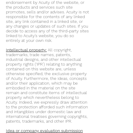
endorsement by Acuity of the website, or
the products and services such site
promotes, sells and/or advises. Acuity is not
responsible for the contents of any linked
site, any link contained in a linked site, or
any changes or updates of such sites. If you
decide to access any of the third-party sites
linked to Acuity’s website, you do so
entirely at your own risk.
Intellectual property:
All copyright,
trademarks, trade names, patents,
industrial designs, and other intellectual
property rights (‘IPR’) relating to anything
contained on this website are, unless
otherwise specified, the exclusive property
of Acuity. Furthermore, the ideas, concepts
and/or their application, which may be
embodied in the material on the site
remain and constitute items of intellectual
property which nevertheless belong to
Acuity. Indeed, we expressly draw attention
to the protection afforded such information
and intangibles under domestic law and
international treatises governing copyrights,
patents, trademarks, and other IPR.
Idea or company evaluation submission