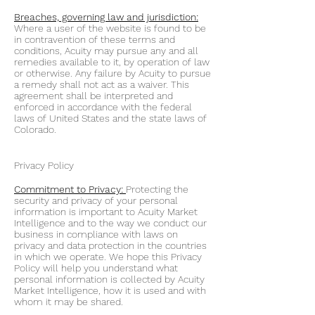
Breaches, governing law and jurisdiction:
Where a user of the website is found to be
in contravention of these terms and
conditions, Acuity may pursue any and all
remedies available to it, by operation of law
or otherwise. Any failure by Acuity to pursue
a remedy shall not act as a waiver. This
agreement shall be interpreted and
enforced in accordance with the federal
laws of United States and the state laws of
Colorado.
Privacy Policy
Commitment to Privacy:
Protecting the
security and privacy of your personal
information is important to Acuity Market
Intelligence and to the way we conduct our
business in compliance with laws on
privacy and data protection in the countries
in which we operate. We hope this Privacy
Policy will help you understand what
personal information is collected by Acuity
Market Intelligence, how it is used and with
whom it may be shared.