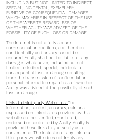
INCLUDING BUT NOT LIMITED TO INDIRECT,
SPECIAL, INCIDENTAL, EXEMPLARY,
PUNITIVE OR CONSEQUENTIAL DAMAGES
WHICH MAY ARISE IN RESPECT OF THE USE
OF THIS WEBSITE REGARDLESS OF
WHETHER ACUITY WAS ADVISED OF THE
POSSIBILITY OF SUCH LOSS OR DAMAGE.
The Internet is not a fully secure
communication medium, and therefore
confidentiality and privacy cannot be
ensured. Acuity shall not be liable for any
damages whatsoever, including but not
limited to indirect, special, incidental or
consequential loss or damage resulting
from the transmission of confidential or
personal information regardless of whether
Acuity was advised of the possibility of such
loss or damage.
Links to third party Web sites:
The
information, content, accuracy, opinions
expressed on linked sites provided by this
website are not verified, monitored,
endorsed or controlled by Acuity. Acuity is
providing these links to you solely as a
convenience. The inclusion of any link to a
third-party website does not imply any