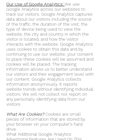
Our Use of Google Analytics:
We use
Google Analytics across our websites to
track our visitors. Google Analytics captures
data about our visitors including the source
of the traffic, the duration of the visit, the
type of device being used to view the
website, the city and country in which the
visitor is located, and how the visitor
interacts with the website. Google Analytics
uses cookies to obtain this data and by
continuing to use our website, your consent
to place these cookies will be assumed and
cookies will be placed. The tracking
information allows us to better understand
our visitors and their engagement level with
our content. Google Analytics collects
information anonymously. It reports
website trends without identifying individual
visitors. We will not collect nor report on
any personally identifying data from our
visitors.
What Are Cookies?
Cookies are small
pieces of information that are stored by
your browser on your computer’s hard
drive.
What Additional Google Analytics
Advertising Features Are Used On This