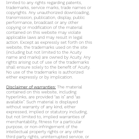
limited to any rights regarding patents,
trademarks, service marks, trade names or
copyrights. Any unauthorized downloading,
transmission, publication, display, public
performance, broadcast or any other
copying or modification of the material
contained on this website may violate
applicable laws and may result in legal
action. Except as expressly set forth on this
website, the trademarks used on the site
(including but not limited to the Acuity
name and marks) are owned by Acuity. Any
rights arising out of use of the trademarks
shall ensure solely to the benefit of Acuity.
No use of the trademarks is authorized
either expressly or by implication.
Disclaimer of warranties:
The material
contained on this website, including
hyperlinks, are provided “as is” and “as
available”. Such material is displayed
without warranty of any kind, either
expressed, implied or statutory including,
but not limited to, implied warranties of
merchantability, fitness for a particular
purpose, or non-infringement of the
intellectual property rights or any other
third party rights, uninterrupted service, or