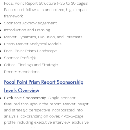
Focal Point Report Structure (~25 to 30 pages)
Each report follows a standardized, high-impact
framework:
Sponsors Acknowledgement
Introduction and Framing
Market Dynamics, Evolution, and Forecasts
Prism Market Analytical Models
Focal Point Prism Landscape
Sponsor Profile(s)
Critical Findings and Strategic
Recommendations
Focal Point Prism Report Sponsorship
Levels Overview
Exclusive Sponsorship:
Single sponsor
featured throughout the report. Market insight
and strategic perspective incorporated into
analysis, co-branding on cover, 4-to-5-page
profile including executive interview, exclusive
media and social exposure, and promotion.