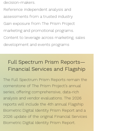
decision-makers.
Reference independent analysis and
assessments from a trusted industry
Gain exposure from The Prism Project
marketing and promotional programs.
Content to leverage across marketing, sales
development and events programs
Full Spectrum Prism Reports—
Financial Services and Flagship
The Full Spectrum Prism Reports remain the
cornerstone of The Prism Project’s annual
series, offering comprehensive, data-rich
analysis and vendor evaluations. The 2026
reports will include the 4th annual Flagship
Biometric Digital Identity Prism Report and a
2026 update of the original Financial Services
Biometric Digital Identity Prism Report.