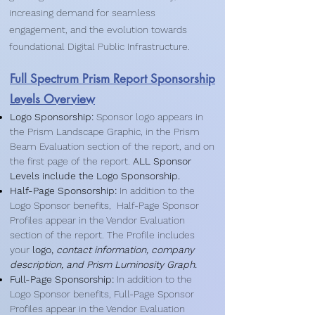
increasing demand for seamless
engagement, and the evolution towards
foundational Digital Public Infrastructure.
Full Spectrum Prism Report Sponsorship
Levels Overview
Logo Sponsorship:
Sponsor logo appears in
the Prism Landscape Graphic, in the Prism
Beam Evaluation section of the report, and on
the first page of the report.​
ALL Sponsor
Levels include the Logo Sponsorship.
Half-Page Sponsorship:
In addition to the
Logo Sponsor benefits, Half-Page Sponsor
Profiles appear in the Vendor Evaluation
section of the report. The Profile includes
your
logo,
contact information, company
description, and Prism Luminosity Graph.
Full-Page Sponsorship:
In addition to the
Logo Sponsor benefits, Full-Page Sponsor
Profiles appear in the Vendor Evaluation