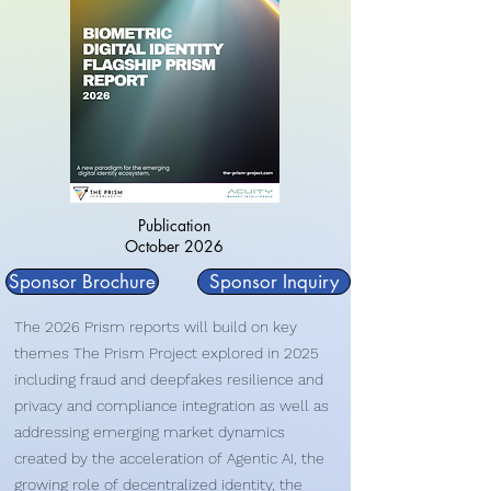
Publication
October 2026
Sponsor Brochure
Sponsor Inquiry
The 2026 Prism reports will build on key
themes The Prism Project explored in 2025
including fraud and deepfakes resilience and
privacy and compliance integration as well as
addressing emerging market dynamics
created by the acceleration of Agentic AI, the
growing role of decentralized identity, the