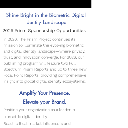
Shine Bright in the Biometric Digital
Identity Landscape
2026 Prism Sponsorship Opportunities
In 2026, The Prism Project continues its
mission to illuminate the evolving biometric
and digital identity landscape—where privacy,
trust, and innovation converge. For 2026, our
publishing program will feature two Full
Spectrum Prism Reports and up to three new
Focal Point Reports, providing comprehensive
insight into global digital identity ecosystems.
​​Amplify Your Presence.
Elevate your Brand.
Position your organization as a leader in
biometric digital identity.
Reach critical market influencers and