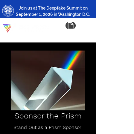
Join us at
The Deepfake Summit
on
September 1, 2026 in Washington D.C.
Sponsor the Prism
Stand Out as a Prism Sponsor