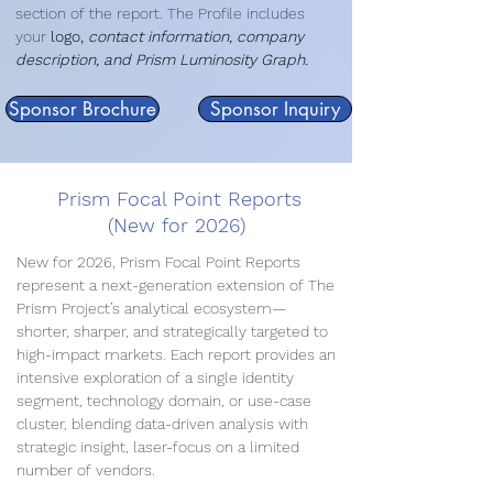
section of the report. The Profile includes
your
logo,
contact information, company
description, and Prism Luminosity Graph.
Sponsor Brochure
Sponsor Inquiry
Prism Focal Point Reports
(New for 2026)
New for 2026, Prism Focal Point Reports
represent a next-generation extension of The
Prism Project’s analytical ecosystem—
shorter, sharper, and strategically targeted to
high-impact markets. Each report provides an
intensive exploration of a single identity
segment, technology domain, or use-case
cluster, blending data-driven analysis with
strategic insight, laser-focus on a limited
number of vendors.