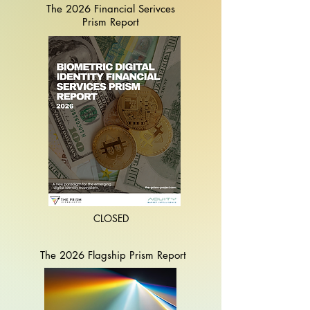
The 2026 Financial Serivces
Prism Report
CLOSED
The 2026 Flagship
Prism Report