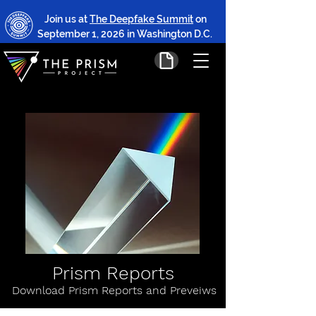
Join us at
The Deepfake Summit
on
September 1, 2026 in Washington D.C.
Prism Reports
Download Prism Reports and Preveiws