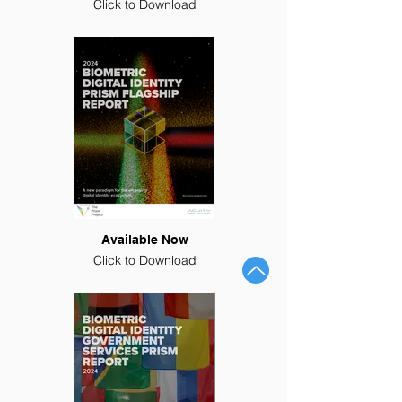
Click to Download
Available Now
Click to Download