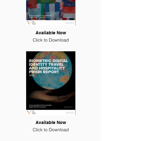
Available Now
Click to Download
Available Now
Click to Download