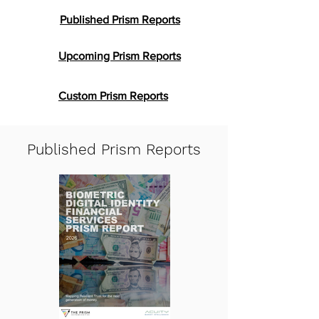
Published Prism Reports
Upcoming Prism Reports
Custom Prism Reports
Published Prism Reports