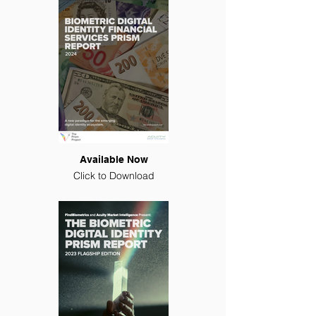
Available Now
Click to Download