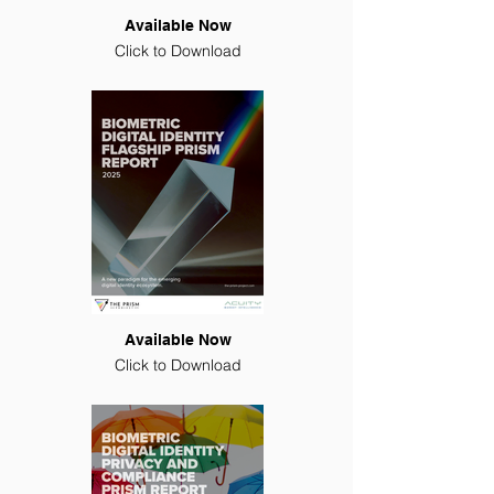
Available Now
Click to Download
Available Now
Click to Download