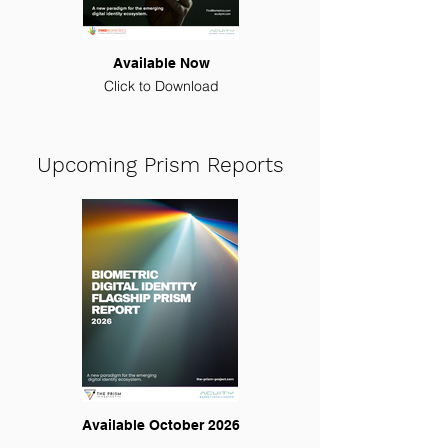
Available Now
Click to Download
Upcoming Prism Reports
Available October 2026