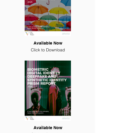
Available Now
Click to Download
Available Now