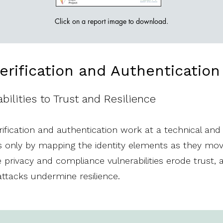
Click on a report image to download.
Verification and Authenticatio
ilities to Trust and Resilience​​
fication and authentication work at a technical and p
t is only by mapping the identity elements as they m
privacy and compliance vulnerabilities erode trust,
attacks undermine resilience.