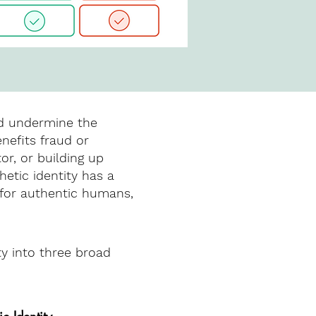
nd undermine the
nefits fraud or
or, or building up
hetic identity has a
e for authentic humans,
ty into three broad