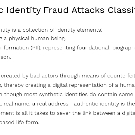
c Identity Fraud Attacks Classi
ntity is a collection of identity elements:
ng a physical human being.
 Information (PII), representing foundational, biograp
rson.
re created by bad actors through means of counterfei
, thereby creating a digital representation of a huma
n though most synthetic identities do contain some 
 real name, a real address—authentic identity is the 
ent is all it takes to sever the link between a digital
ased life form.