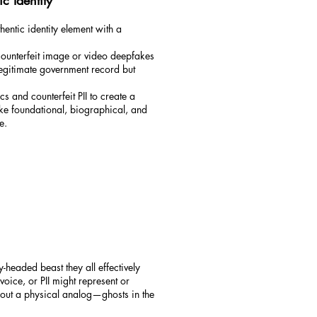
ic Identity
hentic identity element with a
 counterfeit image or video deepfakes
 legitimate government record but
s and counterfeit PII to create a
ke foundational, biographical, and
e.
headed beast they all effectively
voice, or PII might represent or
thout a physical analog—ghosts in the