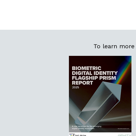
To learn more 