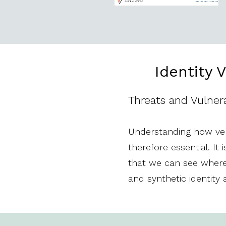
Identity 
Threats and Vulnerab
Understanding how veri
therefore essential. I
that we can see where 
and synthetic identity 