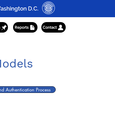
Washington D.C.
s
Reports
Contact
rism
Prism Press
Prism Partners
Models
and Authentication Process