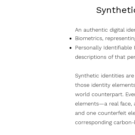
Syntheti
An authentic digital ide
Biometrics, representi
Personally Identifiable
descriptions of that pe
Synthetic identities a
those identity elements
world counterpart. Eve
elements—a real face, a
and one counterfeit elem
corresponding carbon-b