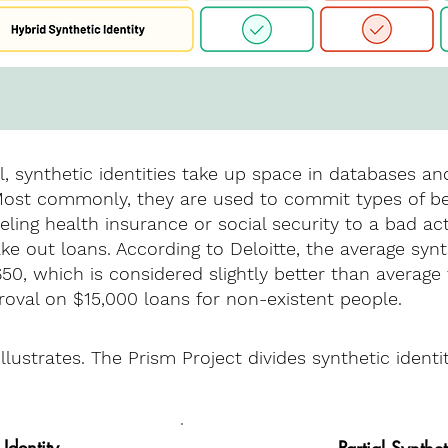
, synthetic identities take up space in databases a
 Most commonly, they are used to commit types of be
ing health insurance or social security to a bad act
ake out loans. According to Deloitte, the average synt
650, which is considered slightly better than averag
roval on $15,000 loans for non-existent people.
lustrates. The Prism Project divides synthetic identi
 Identity