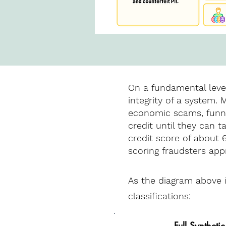
On a fundamental level
integrity of a system.
economic scams, funnel
credit until they can t
credit score of about 
scoring fraudsters app
As the diagram above il
classifications:
Full Synthetic