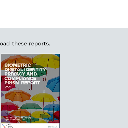
oad these reports.