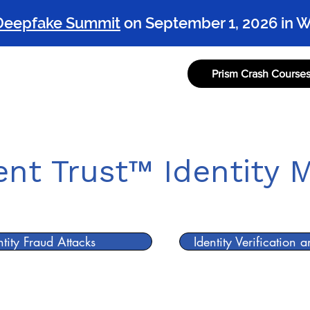
Deepfake Summit
on September 1, 2026 in 
Prism Crash Course
rism Project
Prism Reports
Prism in the Wild
Sponsor the P
ient Trust™ Identity 
ntity Fraud Attacks
Identity Verification 