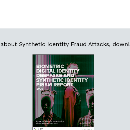
about Synthetic Identity Fraud Attacks, downl