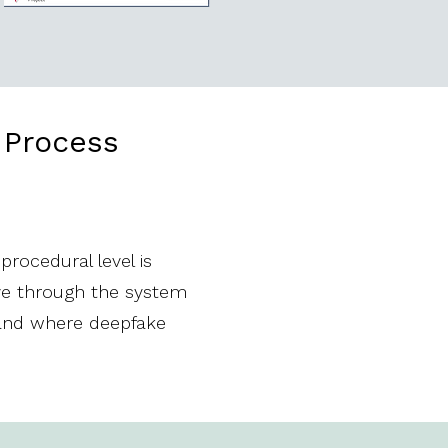
n Process
rocedural level is
ove through the system
 and where deepfake