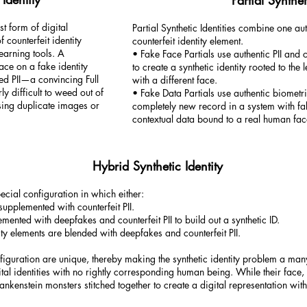
Partial Synthet
est form of digital
Partial Synthetic Identities combine one aut
 counterfeit identity
counterfeit identity element.
earning tools. A
• Fake Face Partials use authentic PII and
ace on a fake identity
to create a synthetic identity rooted to the
ed PII—a convincing Full
with a different face.
rly difficult to weed out of
• Fake Data Partials use authentic biometric
sing duplicate images or
completely new record in a system with fa
contextual data bound to a real human fac
Hybrid Synthetic Identity
pecial configuration in which either:
supplemented with counterfeit PII.
emented with deepfakes and counterfeit PII to build out a synthetic ID.
ity elements are blended with deepfakes and counterfeit PII.
guration are unique, thereby making the synthetic identity problem a many-
tal identities with no rightly corresponding human being. While their face, 
rankenstein monsters stitched together to create a digital representation wi