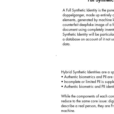
A Full Synthetic Identity is the pur
doppelganger, made up entirely of
elements, generated by machine l
counterfeit deepfake image of a f
document using completely invent
Synthetic Identity will be particula
a database on account of it not u
data.
Hybrid Synthetic Identities are a s
• Authentic biometrics and PII are 
• Incomplete or limited PII is suppl
• Authentic biometric and PII ident
While the components of each confi
reduce to the same core issue: digi
describe a real person, they are F
machine.