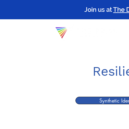
Join us at
The 
The P
Resil
Synthetic Ide