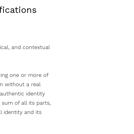
fications
hical, and contextual
ting one or more of
n without a real
authentic identity
sum of all its parts,
 identity and its