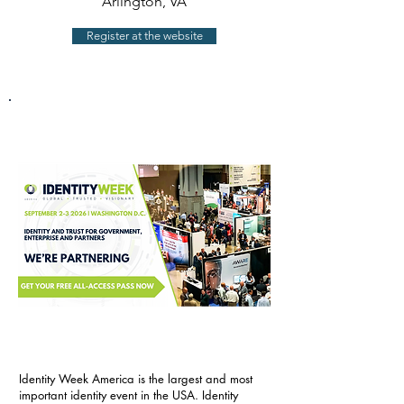
Arlington, VA
Register at the website
Identity Week America is the largest and most
important identity event in the USA. Identity