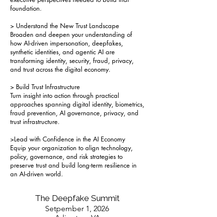
foundation.
> Understand the New Trust Landscape
Broaden and deepen your understanding of
how AI-driven impersonation, deepfakes,
synthetic identities, and agentic AI are
transforming identity, security, fraud, privacy,
and trust across the digital economy.
> Build Trust Infrastructure
Turn insight into action through practical
approaches spanning digital identity, biometrics,
fraud prevention, AI governance, privacy, and
trust infrastructure.
>Lead with Confidence in the AI Economy
Equip your organization to align technology,
policy, governance, and risk strategies to
preserve trust and build long-term resilience in
an AI-driven world.
The Deepfake Summit
Setpember 1, 2026