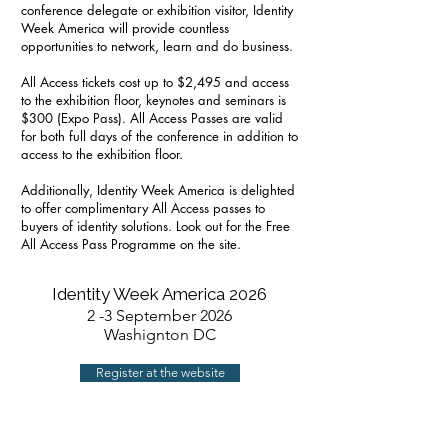
conference delegate or exhibition visitor, Identity
Week America will provide countless
opportunities to network, learn and do business.
All Access tickets cost up to $2,495 and access
to the exhibition floor, keynotes and seminars is
$300 (Expo Pass). All Access Passes are valid
for both full days of the conference in addition to
access to the exhibition floor.
Additionally, Identity Week America is delighted
to offer complimentary All Access passes to
buyers of identity solutions. Look out for the Free
All Access Pass Programme on the site.
Identity Week America 2026
2 -3 September 2026
Washignton DC
Register at the website