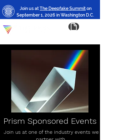
Join us at
The Deepfake Summit
on
September 1, 2026 in Washington D.C.
Prism Sponsored Events
Join us at one of the industry events we
partner with.