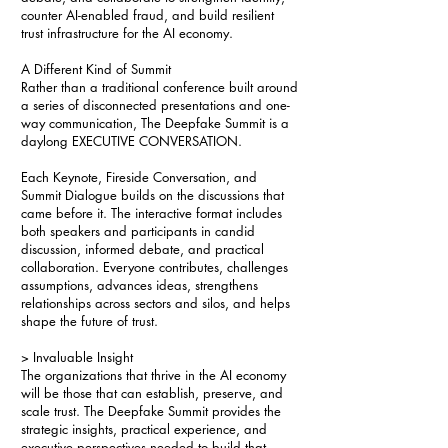
counter AI-enabled fraud, and build resilient
trust infrastructure for the AI economy.
A Different Kind of Summit
Rather than a traditional conference built around
a series of disconnected presentations and one-
way communication, The Deepfake Summit is a
daylong EXECUTIVE CONVERSATION.
Each Keynote, Fireside Conversation, and
Summit Dialogue builds on the discussions that
came before it. The interactive format includes
both speakers and participants in candid
discussion, informed debate, and practical
collaboration. Everyone contributes, challenges
assumptions, advances ideas, strengthens
relationships across sectors and silos, and helps
shape the future of trust.
> Invaluable Insight
The organizations that thrive in the AI economy
will be those that can establish, preserve, and
scale trust. The Deepfake Summit provides the
strategic insights, practical experience, and
executive perspectives needed to build that