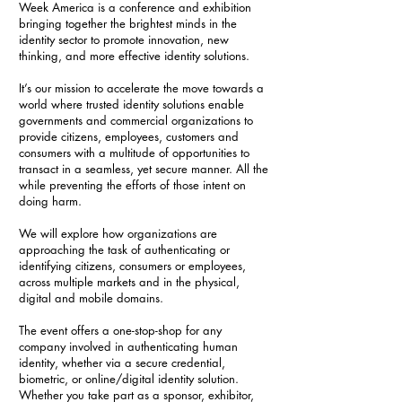
Week America is a conference and exhibition
bringing together the brightest minds in the
identity sector to promote innovation, new
thinking, and more effective identity solutions.
It’s our mission to accelerate the move towards a
world where trusted identity solutions enable
governments and commercial organizations to
provide citizens, employees, customers and
consumers with a multitude of opportunities to
transact in a seamless, yet secure manner. All the
while preventing the efforts of those intent on
doing harm.
We will explore how organizations are
approaching the task of authenticating or
identifying citizens, consumers or employees,
across multiple markets and in the physical,
digital and mobile domains.
The event offers a one-stop-shop for any
company involved in authenticating human
identity, whether via a secure credential,
biometric, or online/digital identity solution.
Whether you take part as a sponsor, exhibitor,