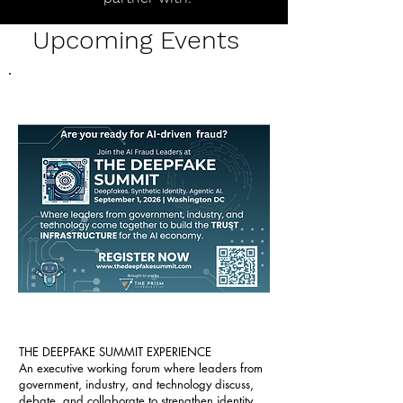
Upcoming Events
THE DEEPFAKE SUMMIT EXPERIENCE
An executive working forum where leaders from
government, industry, and technology discuss,
debate, and collaborate to strengthen identity,