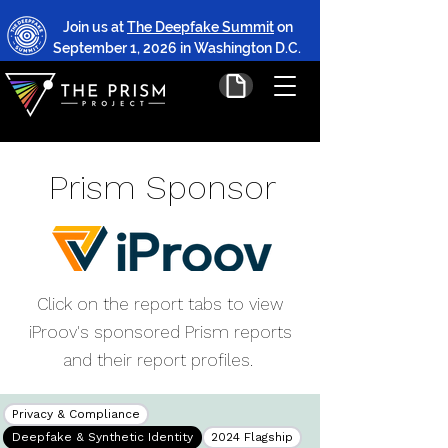
Join us at
The Deepfake Summit
on
September 1, 2026 in Washington D.C.
Prism Sponsor
Click on the report tabs to view
iProov's sponsored Prism reports
and their report profiles.
Privacy & Compliance
Deepfake & Synthetic Identity
2024 Flagship