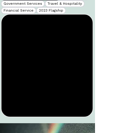
Government Services
Travel & Hospitality
Financial Service
2023 Flagship