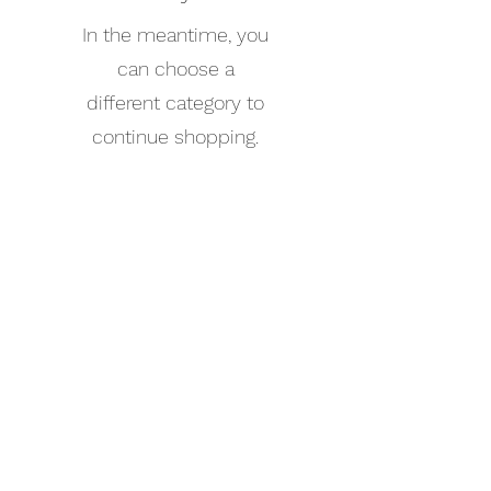
In the meantime, you
can choose a
different category to
continue shopping.