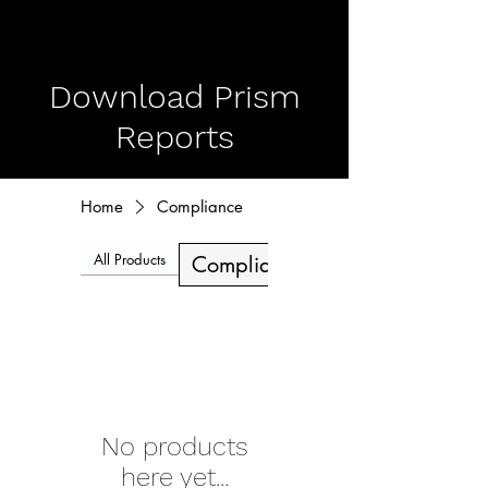
Download Prism
Reports
Home
Compliance
All Products
Deepfakes
Compliance
No products
here yet...