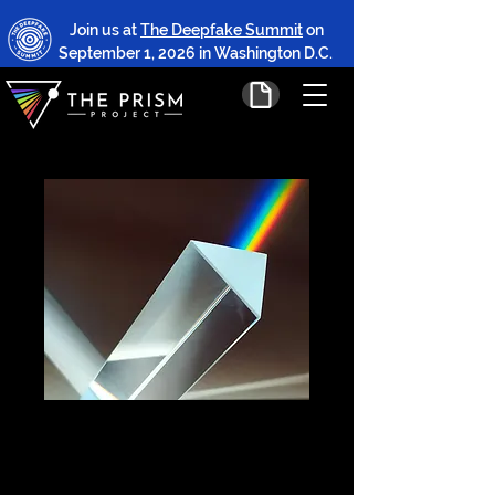
Join us at
The Deepfake Summit
on
September 1, 2026 in Washington D.C.